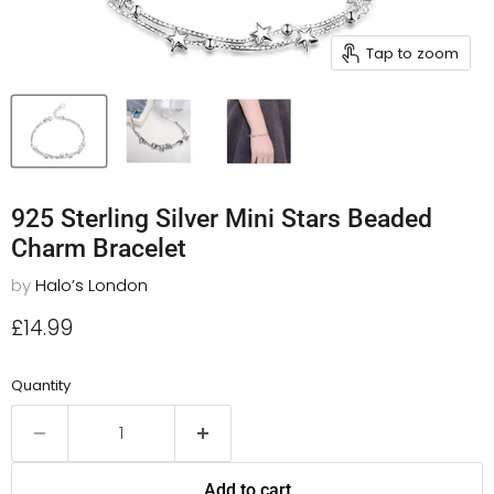
Tap to zoom
925 Sterling Silver Mini Stars Beaded
Charm Bracelet
by
Halo’s London
Current price
£14.99
Quantity
Add to cart