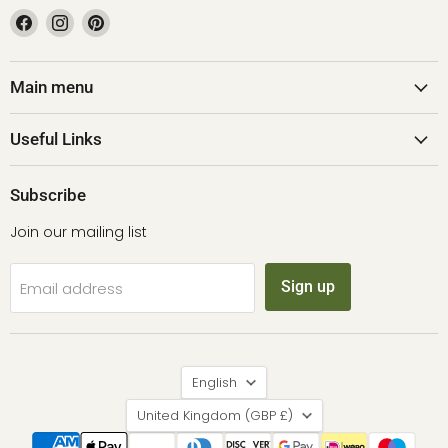
Find
Find
Find
us
us
us
on
on
on
Facebook
Instagram
Pinterest
Main menu
Useful Links
Subscribe
Join our mailing list
Sign up
Email address
Language
English
Country
United Kingdom
(GBP £)