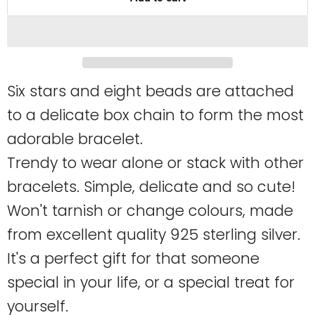
Six stars and eight beads are attached
to a delicate box chain to form the most
adorable bracelet.
Trendy to wear alone or stack with other
bracelets. Simple, delicate and so cute!
Won't tarnish or change colours, made
from excellent quality 925 sterling silver.
It's a perfect gift for that someone
special in your life, or a special treat for
yourself.