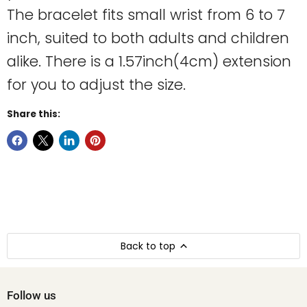
The bracelet fits small wrist from 6 to 7
inch, suited to both adults and children
alike. There is a 1.57inch(4cm) extension
for you to adjust the size.
Share this:
Back to top
Follow us