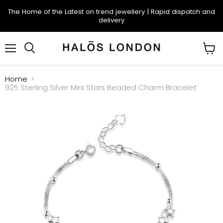
The Home of the Latest on trend jewellery | Rapid dispatch and
delivery
Menu
Search
View
cart
Home
925 Sterling Silver Mini Stars Beaded Charm Bracelet