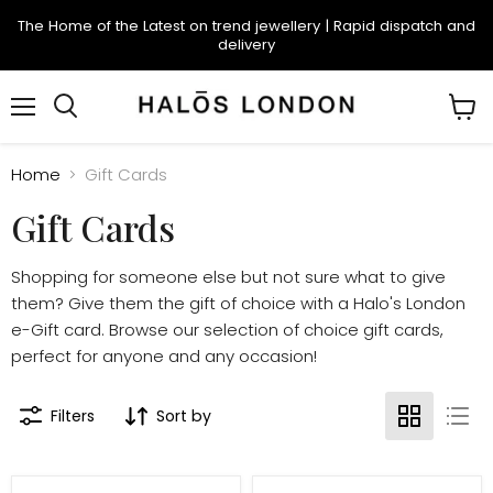
The Home of the Latest on trend jewellery | Rapid dispatch and
delivery
Menu
Search
View
cart
Home
Gift Cards
Gift Cards
Shopping for someone else but not sure what to give
them? Give them the gift of choice with a Halo's London
e-Gift card. Browse our selection of choice gift cards,
perfect for anyone and any occasion!
Filters
Sort by