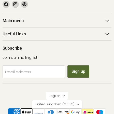
Find
Find
Find
us
us
us
on
on
on
Facebook
Instagram
Pinterest
Main menu
Useful Links
Subscribe
Join our mailing list
Sign up
Email address
Language
English
Country
United Kingdom
(GBP £)