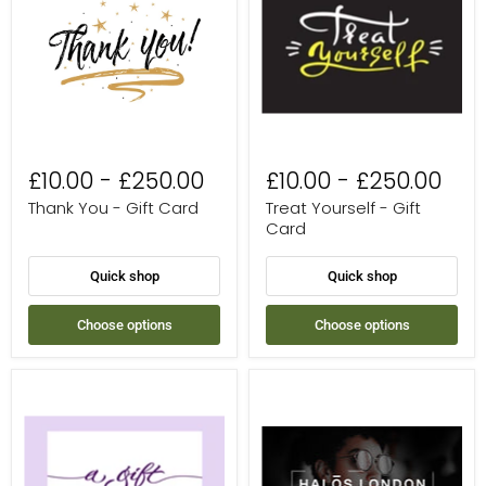
Gift
Gift
Card
Card
£10.00
-
£250.00
£10.00
-
£250.00
Thank You - Gift Card
Treat Yourself - Gift
Card
Quick shop
Quick shop
Choose options
Choose options
A
Halo's
Gift
London
For
eGift
You
Card
-
Gift