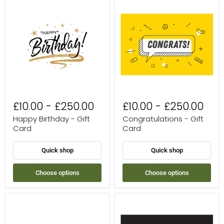
Happy
Congratulations
Birthday
-
-
Gift
Gift
Card
Card
£10.00
-
£250.00
£10.00
-
£250.00
Happy Birthday - Gift
Congratulations - Gift
Card
Card
Quick shop
Quick shop
Choose options
Choose options
Thank
Treat
You
Yourself
-
-