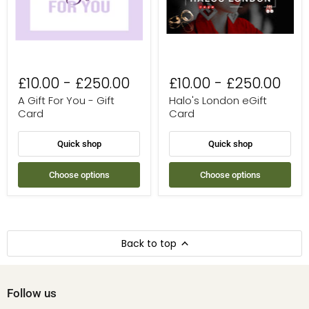
Card
£10.00
-
£250.00
£10.00
-
£250.00
A Gift For You - Gift
Halo's London eGift
Card
Card
Quick shop
Quick shop
Choose options
Choose options
Back to top
Follow us