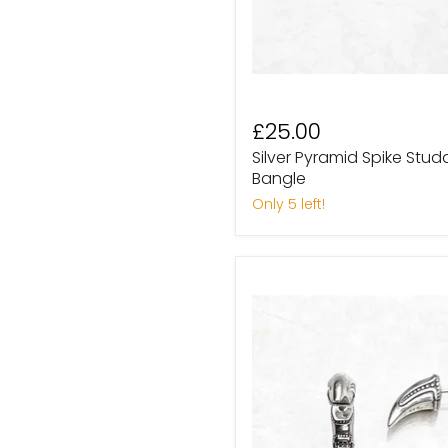
£25.00
Silver Pyramid Spike St
Bangle
Only 5 left!
Sterling
Silver
Tribal
Claw
Talon
Stud
Earrings