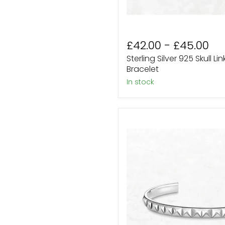
£42.00
-
£45.00
Sterling Silver 925 Skull Li
Bracelet
In stock
Silver
Pyramid
Spike
Studded
Open
Bangle