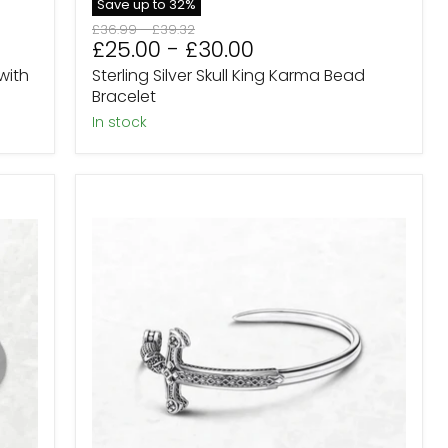
Save up to
32
%
Original
Original
£36.99
-
£39.32
£25.00
-
£30.00
price
price
with
Sterling Silver Skull King Karma Bead
Bracelet
in stock
Valkyrie
Valhalla
Sword
Bracelet