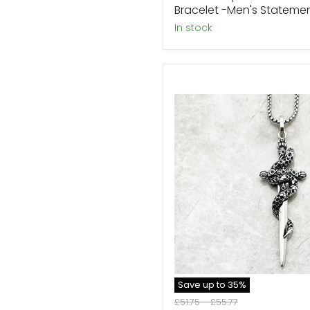
Bracelet -Men's Stateme
In stock
Sterling
Silver
Excalibur
Sword
Necklace
Collection
Save up to
35
%
Original
Original
£51.75
-
£55.77