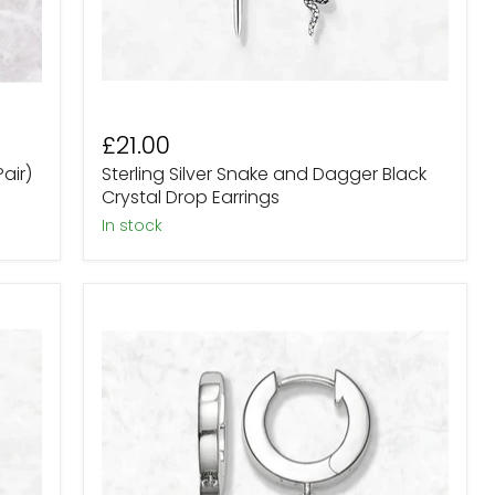
£21.00
air)
Sterling Silver Snake and Dagger Black
Crystal Drop Earrings
in stock
Sterling
Silver
Black
Crystal
Skull
Hoop
earrings