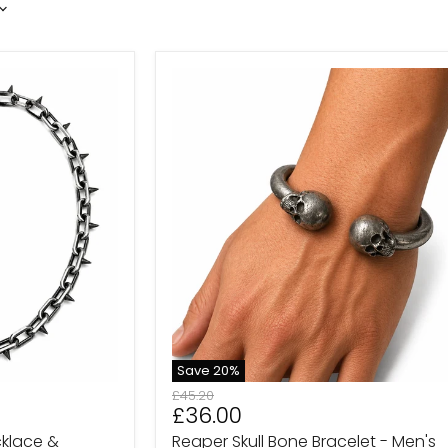
Reaper
Skull
Bone
Bracelet
-
Men's
Gothic
Bracelet
Save
20
%
Original
£45.20
Current
£36.00
price
price
cklace &
Reaper Skull Bone Bracelet - Men's