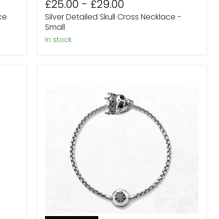
£25.00
-
£29.00
price
price
ce
Silver Detailed Skull Cross Necklace -
Small
in stock
Sterling
Silver
Skull
King
Karma
Bead
Bracelet