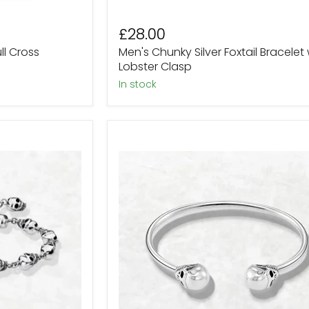
£28.00
ull Cross
Men's Chunky Silver Foxtail Bracelet 
Lobster Clasp
In stock
Sterling
Silver
Twin
Skull
Head
Bangle