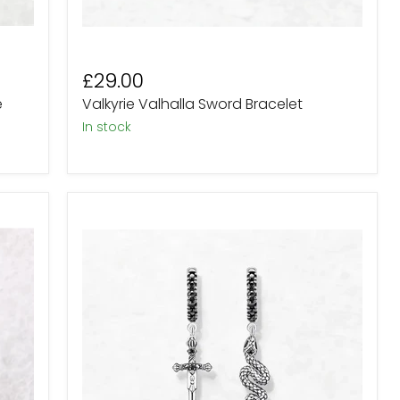
£29.00
e
Valkyrie Valhalla Sword Bracelet
In stock
Sterling
Silver
Snake
and
Dagger
Black
Crystal
Drop
Earrings