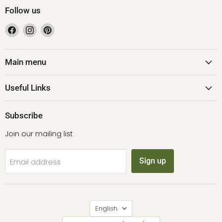
Follow us
Find
Find
Find
us
us
us
on
on
on
Facebook
Instagram
Pinterest
Main menu
Useful Links
Subscribe
Join our mailing list
Sign up
Email address
Language
English