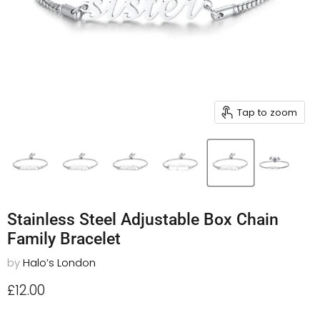
Tap to zoom
Stainless Steel Adjustable Box Chain
Family Bracelet
by
Halo’s London
Current price
£12.00