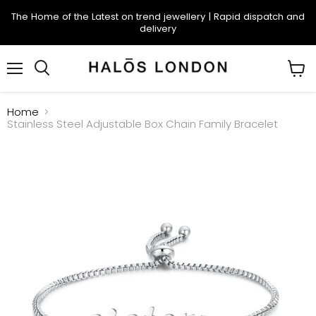
The Home of the Latest on trend jewellery | Rapid dispatch and
delivery
Menu
Search
View
cart
Home
Stainless Steel Adjustable Box Chain Family Bracelet