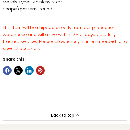
Metals Type:
Stainless Steel
Shape\pattern:
Round
This item will be shipped directly from our production
warehouse and will arrive within 12 - 21 days via a fully
tracked service. Please allow enough time if needed for a
special occasion.
Share this:
Back to top