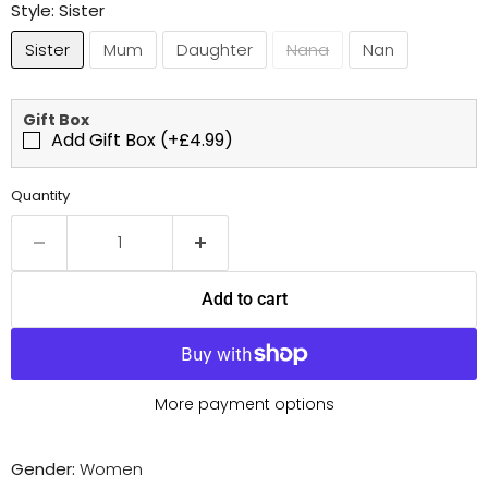
Style:
Sister
Sister
Mum
Daughter
Nana
Nan
Gift Box
Add Gift Box (+£4.99)
Quantity
Add to cart
More payment options
Gender:
Women