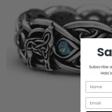
S
Subscribe a
Halo'