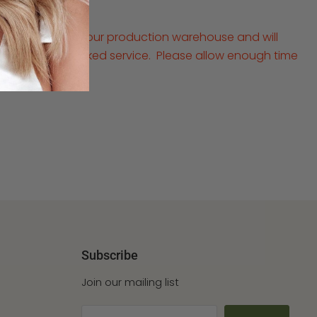
ped directly from our production warehouse and will
ays via a fully tracked service. Please allow enough time
al occasion
Subscribe
Join our mailing list