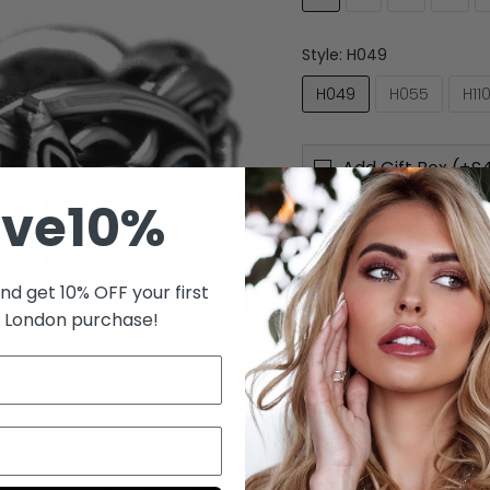
Style:
H049
H049
H055
H11
Add Gift Box (+£4
ave10%
Quantity
nd get 10% OFF your first
s London purchase!
Material:
Metal
Style:
Viking
Shape\pattern:
Wolf