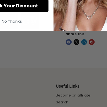
Click to expand
k Your Discount
This item will be ship
arrive within 12 - 15 d
No Thanks
if needed for a speci
Share this:
Useful Links
Become an affiliate
Search