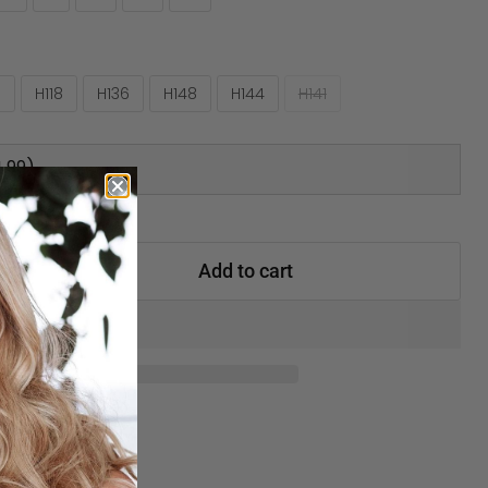
0
H118
H136
H148
H144
H141
.99)
Add to cart