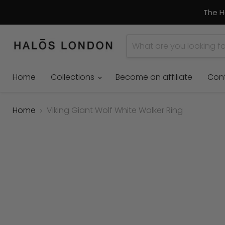
The H
Home
Collections
Become an affiliate
Con
Home
Viking Giant Wolf White Walker Ring