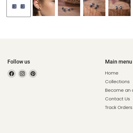
Follow us
Main menu
Find
Find
Find
Home
us
us
us
Collections
on
on
on
Become an af
Facebook
Instagram
Pinterest
Contact Us
Track Orders