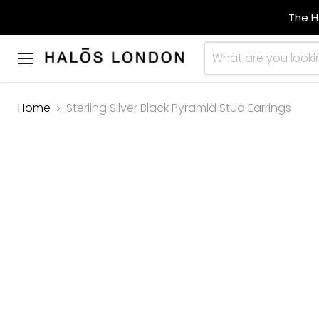
The H
Menu
Home
Sterling Silver Black Pyramid Stud Earrings