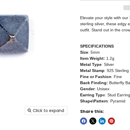
Elevate your style with our
sterling silver, these edgy
outfit. Stand out in the c
SPECIFICATIONS
Size
: 5mm
Item Weight:
1.2g
Metal Type
: Silver
Metal Stamp
: 925 Sterling
Fine or Fashion
: Fine
Back Finding:
Butterfly B
Gender
: Unisex
Earring Typ
e: Stud Earrin
Shape\Pattern
: Pyramid
Click to expand
Share this: