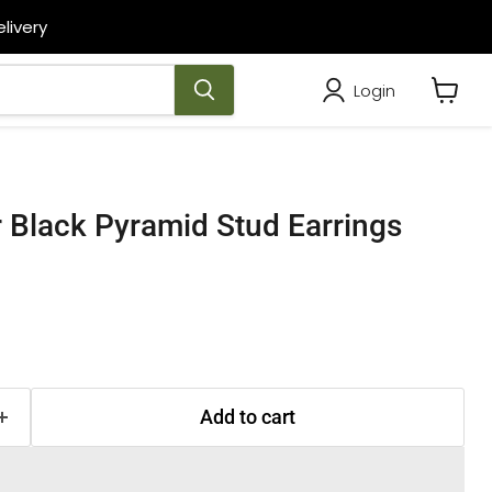
livery
Login
View
cart
er Black Pyramid Stud Earrings
Add to cart