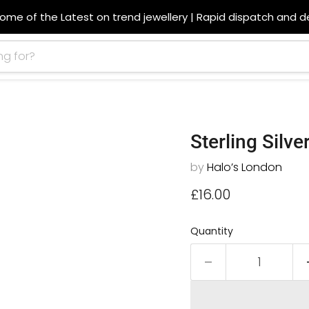
ome of the Latest on trend jewellery | Rapid dispatch and de
Sterling Silv
by
Halo’s London
Current price
£16.00
Quantity