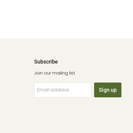
Subscribe
Join our mailing list
Email address
Sign up