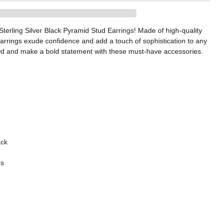
 Sterling Silver Black Pyramid Stud Earrings! Made of high-quality
 earrings exude confidence and add a touch of sophistication to any
rowd and make a bold statement with these must-have accessories.
ack
gs