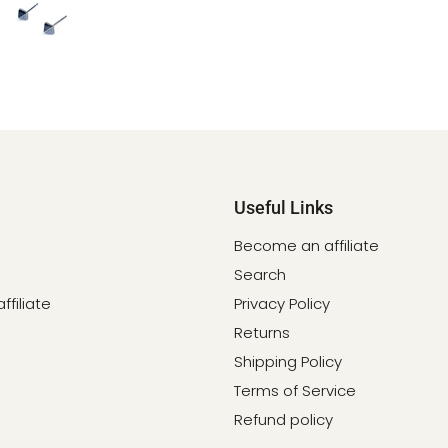
Useful Links
Become an affiliate
Search
filiate
Privacy Policy
Returns
Shipping Policy
Terms of Service
Refund policy