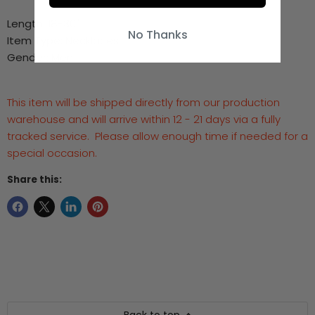
Length:
18-30"
No Thanks
Item Type:
Necklaces
Gender:
Men
This item will be shipped directly from our production
warehouse and will arrive within 12 - 21 days via a fully
tracked service. Please allow enough time if needed for a
special occasion.
Share this: