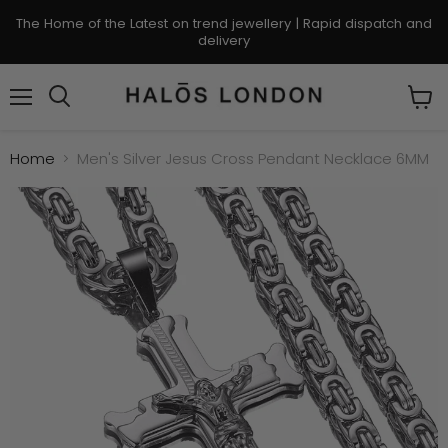
The Home of the Latest on trend jewellery | Rapid dispatch and
delivery
Menu
Search
View
cart
Home
Men's Silver Jesus Cross Pendant Necklace 6MM