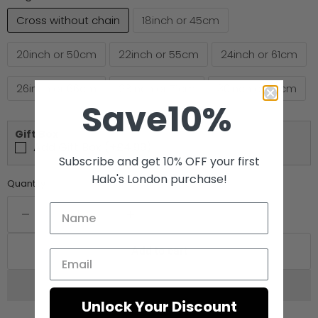
Cross without chain
18inch or 45cm
20inch or 50cm
22inch or 55cm
24inch or 61cm
26inch or 66cm
28inch or 71cm
30inch or 76cm
Save10%
Gift Box
Add Gift Box (+£4.99)
Subscribe and get 10% OFF your first
Halo's London purchase!
Quantity
Add to cart
Unlock Your Discount