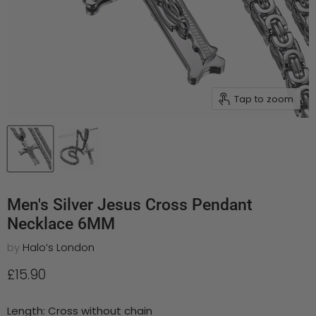
Tap to zoom
Men's Silver Jesus Cross Pendant
Necklace 6MM
by
Halo’s London
Current price
£15.90
Length:
Cross without chain