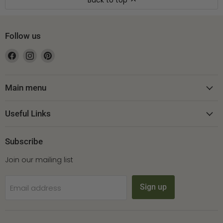
Back to top
Follow us
Find
Find
Find
us
us
us
on
on
on
Facebook
Instagram
Pinterest
Main menu
Useful Links
Subscribe
Join our mailing list
Sign up
Email address