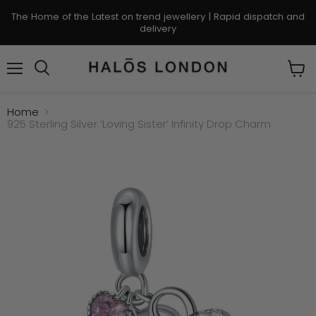
The Home of the Latest on trend jewellery | Rapid dispatch and
delivery
Menu
Search
View
cart
Home
925 Sterling Silver ‘Loving Sister’ Infinity Drop Charm