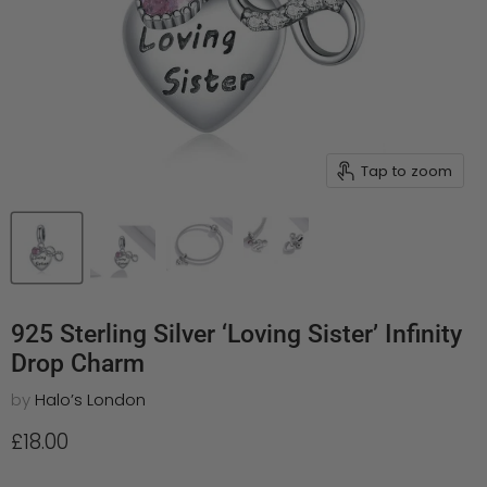
Tap to zoom
925 Sterling Silver ‘Loving Sister’ Infinity
Drop Charm
by
Halo’s London
Current price
£18.00