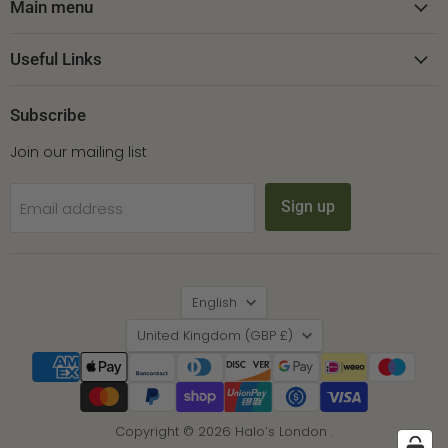
Facebook
Instagram
Pinterest
Main menu
Useful Links
Subscribe
Join our mailing list
Sign up
Email address
Language
English
Country
United Kingdom
(GBP £)
Copyright © 2026 Halo’s London .