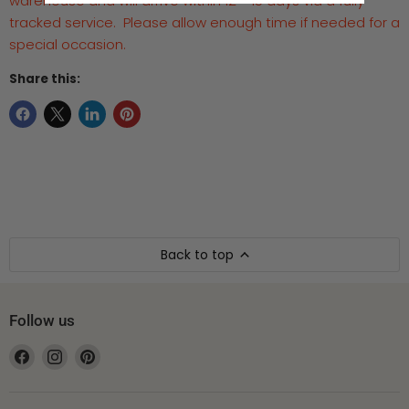
warehouse and will arrive within 12 - 15 days via a fully
tracked service. Please allow enough time if needed for a
special occasion.
Share this:
Back to top
Follow us
Find
Find
Find
us
us
us
on
on
on