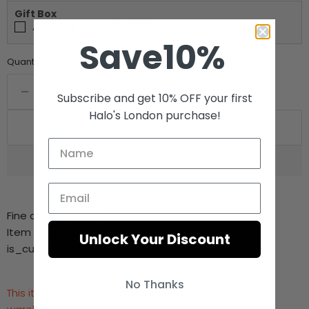
Gift Box
Add Gift Box (+£4.99)
Save10%
Quantity
Subscribe and get 10% OFF your first
Halo's London purchase!
Add to cart
Fine or Fashion:
Fine
Item Type:
Charms
Unlock Your Discount
is_customized:
Yes
No Thanks
This item will be shipped directly from our production