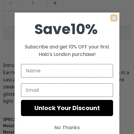
Add to cart
Save10%
Subscribe and get 10% OFF your first
Halo's London purchase!
Introducing our dazzling Ice Cube Drop Clip-On
Earrings, where modern chic meets frosty elegance in a
cascade of shimmering allure. These earrings feature
sleek and minimalist designs, each adorned with
glistening ice cube-shaped accents that capture the
light with every movement.
Unlock Your Discount
SPECIFICATIONS
Metal Type
: Silver
No Thanks
Metal Stamp
: 925 Sterling