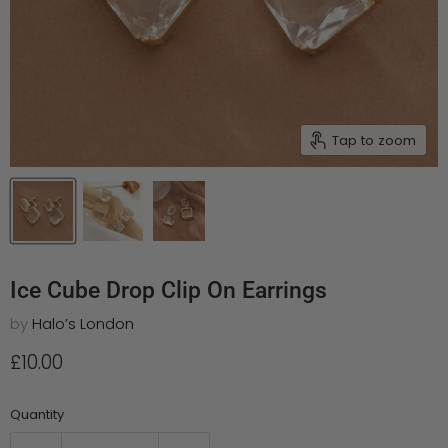
Tap to zoom
Ice Cube Drop Clip On Earrings
by
Halo’s London
Current price
£10.00
Quantity