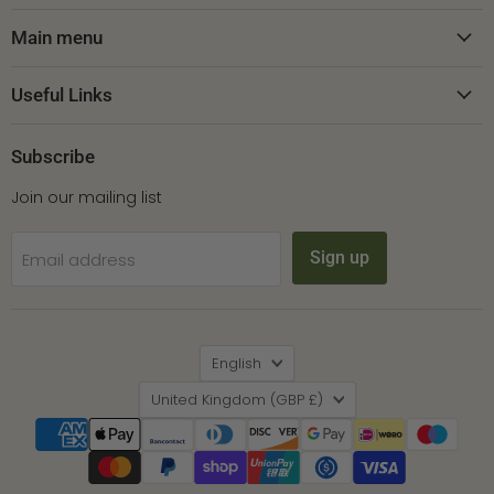
on
on
on
Facebook
Instagram
Pinterest
Main menu
Useful Links
Subscribe
Join our mailing list
Sign up
Email address
Language
English
Country
United Kingdom
(GBP £)