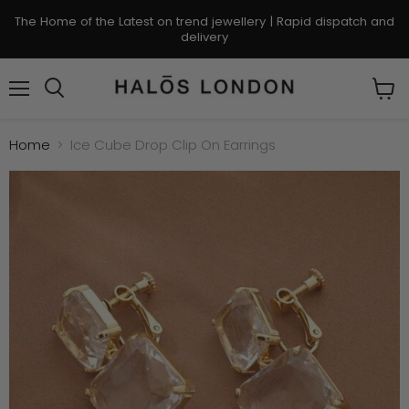
The Home of the Latest on trend jewellery | Rapid dispatch and
delivery
Menu
Search
View
cart
Home
Ice Cube Drop Clip On Earrings