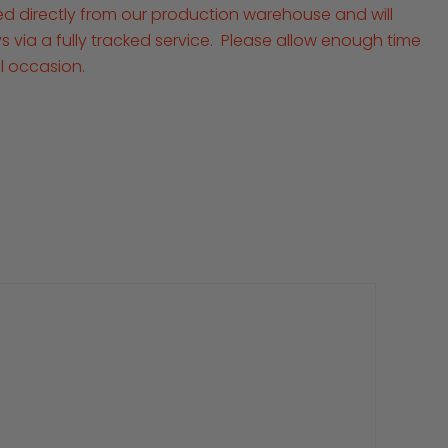
ped directly from our production warehouse and will
ays via a fully tracked service. Please allow enough time
al occasion.