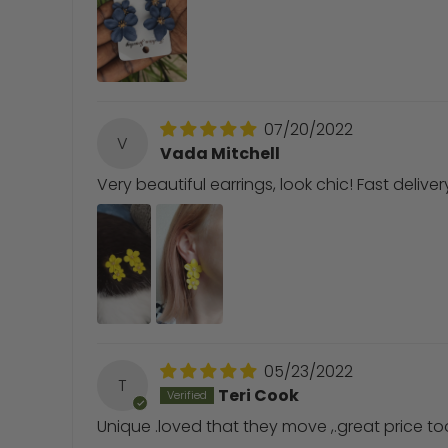
07/20/2022
V
Vada Mitchell
Very beautiful earrings, look chic! Fast deliv
05/23/2022
T
Teri Cook
Unique .loved that they move ,.great price to