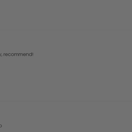
ery, recommend!
o