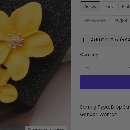
Yellow
Red
Pink
Pink & Blue
Purple
Add Gift Box (+£4
Quantity
Earring Type:
Drop Ear
Gender:
Women