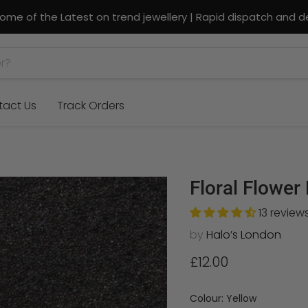
ome of the Latest on trend jewellery | Rapid dispatch and de
tact Us
Track Orders
Floral Flower
13 review
by
Halo’s London
Current price
£12.00
Colour:
Yellow