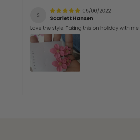
05/06/2022
S
Scarlett Hansen
Love the style. Taking this on holiday with me