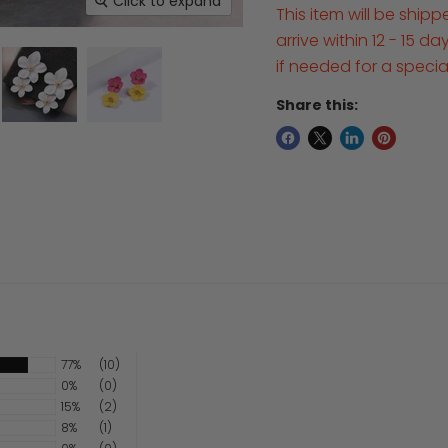
Click to expand
This item will be ship
arrive within 12 - 15 d
if needed for a speci
Share this:
77%
(10)
0%
(0)
15%
(2)
8%
(1)