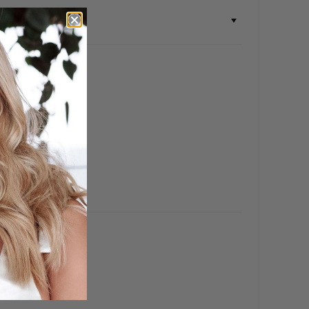
ch ❤️