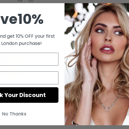
0%
(0)
ave10%
nd get 10% OFF your first
fast delivery and I recommended this seller thank you so mu
s London purchase!
k Your Discount
No Thanks