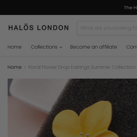
The H
Home
Collections
Become an affiliate
Con
Home
Floral Flower Drop Earrings Summer Collection