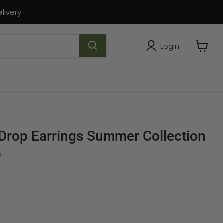
livery
Login
View
cart
 Drop Earrings Summer Collection
s