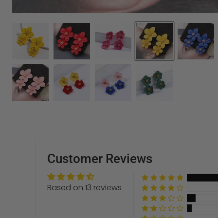
Customer Reviews
Based on 13 reviews