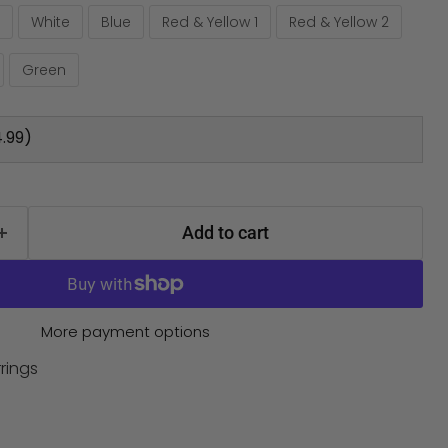
White
Blue
Red & Yellow 1
Red & Yellow 2
Green
.99)
Add to cart
More payment options
rings