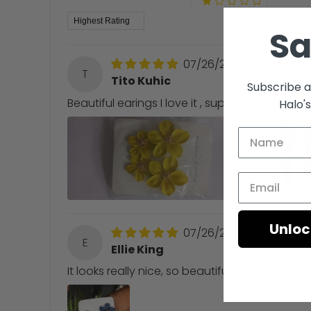
Sort by
S
07/26/2022
T
Tito Kuhic
Subscribe a
Beautiful earings I love it , superb packing, 
Halo'
Unloc
07/26/2022
E
Ellie King
It looks really nice, so beautiful.