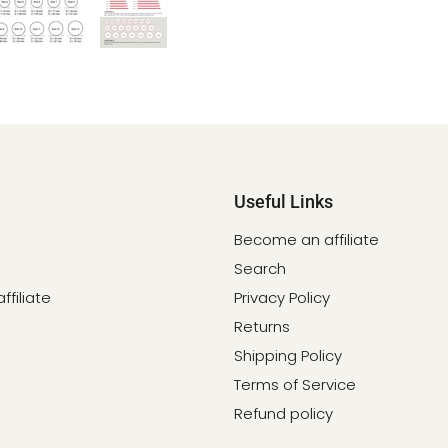
Useful Links
Become an affiliate
Search
filiate
Privacy Policy
Returns
Shipping Policy
Terms of Service
Refund policy