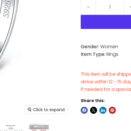
Gender:
Women
Item Type:
Rings
This item will be ship
arrive within 12 - 15 d
if needed for a speci
Share this:
Click to expand