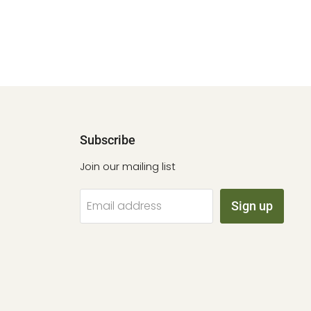
Subscribe
Join our mailing list
Email address
Sign up