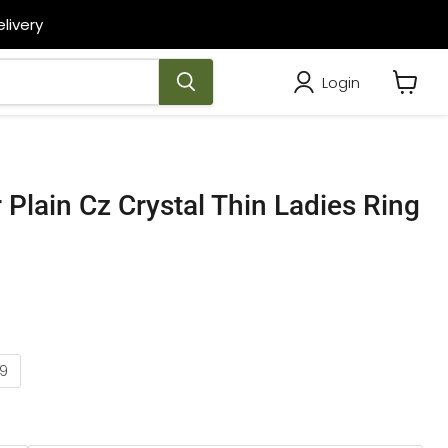
livery
Login
View
cart
r Plain Cz Crystal Thin Ladies Ring
9