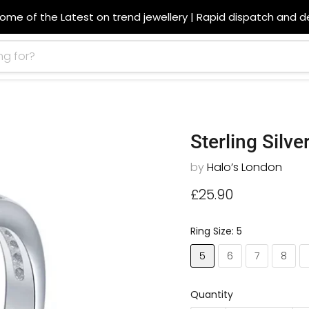
ome of the Latest on trend jewellery | Rapid dispatch and de
Sterling Silve
by
Halo’s London
Current price
£25.90
Ring Size:
5
5
6
7
8
Quantity