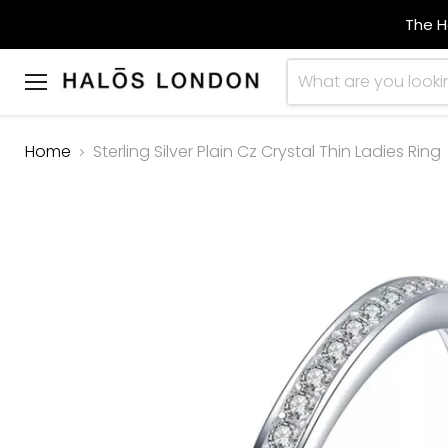
The H
Menu
Home
Sterling Silver Plain Cz Crystal Thin Ladies Ring