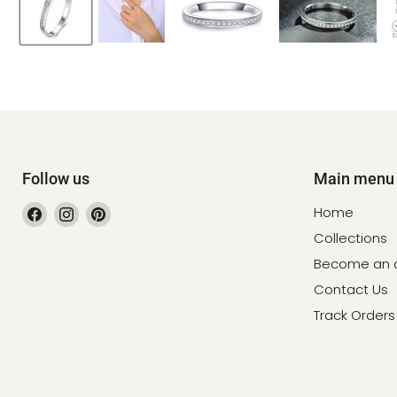
Follow us
Main menu
Find
Find
Find
Home
us
us
us
Collections
on
on
on
Become an af
Facebook
Instagram
Pinterest
Contact Us
Track Orders