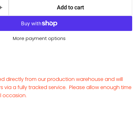
Add to cart
More payment options
ped directly from our production warehouse and will
ays via a fully tracked service. Please allow enough time
al occasion.