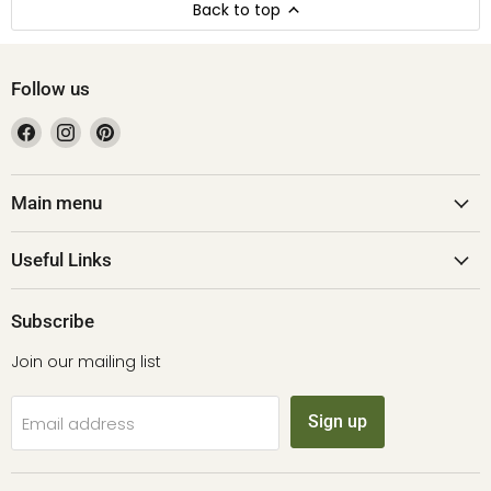
Back to top
Follow us
Find
Find
Find
us
us
us
on
on
on
Facebook
Instagram
Pinterest
Main menu
Useful Links
Subscribe
Join our mailing list
Sign up
Email address