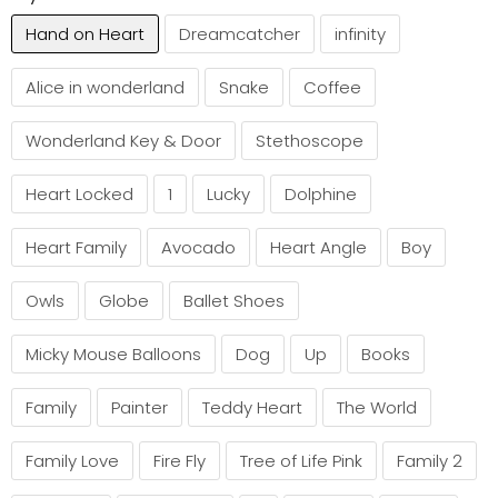
Hand on Heart
Dreamcatcher
infinity
Alice in wonderland
Snake
Coffee
Wonderland Key & Door
Stethoscope
Heart Locked
1
Lucky
Dolphine
Heart Family
Avocado
Heart Angle
Boy
Owls
Globe
Ballet Shoes
Micky Mouse Balloons
Dog
Up
Books
Family
Painter
Teddy Heart
The World
Family Love
Fire Fly
Tree of Life Pink
Family 2