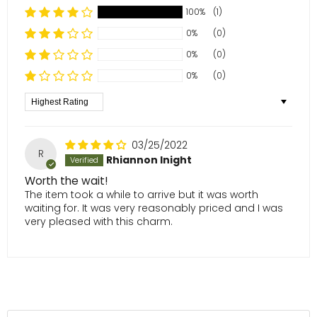
100%
(1)
0%
(0)
0%
(0)
0%
(0)
Sort by
03/25/2022
R
Rhiannon Inight
Worth the wait!
The item took a while to arrive but it was worth
waiting for. It was very reasonably priced and I was
very pleased with this charm.