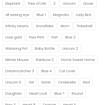
Elephant
Tree of Life
2
Unicorn
clover
all seeing eye
Blue 1
Magnolia
Lady Bird
Infinity Hearts
Snowflake
Mom
Tinkerbell
rose gold
Paw Print
Fish
Blue 2
Watering Pot
Baby Bottle
Unicorn 2
Minnie Mouse
Rainbow 2
Home Sweet Home
Dreamcatcher 3
Blue 4
Cat Lover
Unicorn 5
Girl
Sister
Cinderella
Red
Daughter
Heart Lock
Blue 7
Round
Paw 3
Heart 8
Orange
Heart 11