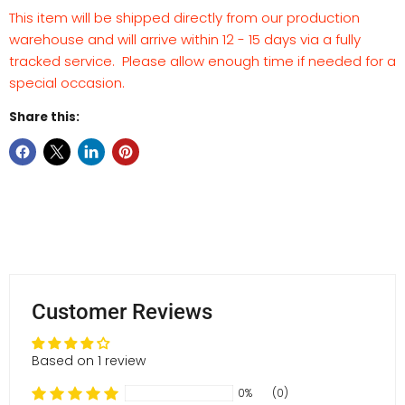
This item will be shipped directly from our production
warehouse and will arrive within 12 - 15 days via a fully
tracked service. Please allow enough time if needed for a
special occasion.
Share this:
Customer Reviews
Based on 1 review
0%
(0)