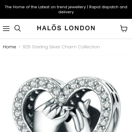
The Home of the Latest on trend jewellery | Rapid dispatch and
delivery
Menu
Search
View
cart
Home
925 Sterling Silver Charm Collection