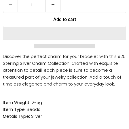
Add to cart
Discover the perfect charm for your bracelet with this 925
Sterling Silver Charm Collection. Crafted with exquisite
attention to detail, each piece is sure to become a
treasured part of your jewelry collection. Add a touch of
timeless elegance and charm to your everyday look.
Item Weight:
2-5g
Item Type:
Beads
Metals Type:
Silver