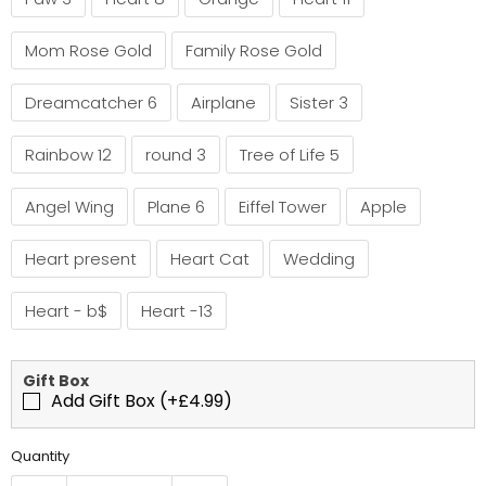
Mom Rose Gold
Family Rose Gold
Dreamcatcher 6
Airplane
Sister 3
Rainbow 12
round 3
Tree of Life 5
Angel Wing
Plane 6
Eiffel Tower
Apple
Heart present
Heart Cat
Wedding
Heart - b$
Heart -13
Gift Box
Add Gift Box (+£4.99)
Quantity