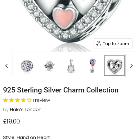
Tap to zoom
925 Sterling Silver Charm Collection
1 review
by
Halo’s London
Current price
£19.00
Style:
Hand on Heart