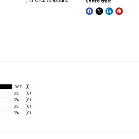
Click to expand
Share this:
100%
(1)
0%
(0)
0%
(0)
0%
(0)
0%
(0)