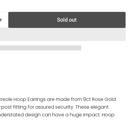
Sold out
eole Hoop Earrings are made from 9ct Rose Gold
ost fitting for assured security. These elegant
understated design can have a huge impact. Hoop