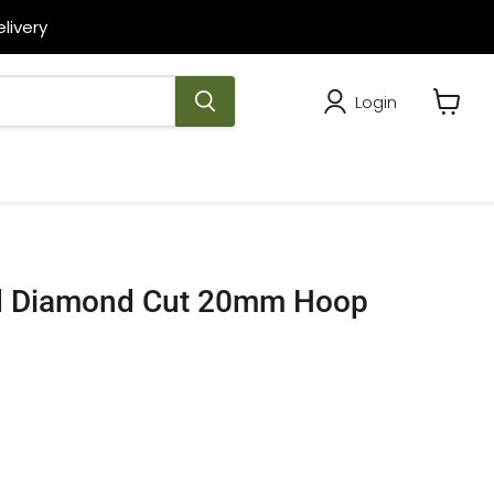
livery
Login
View
cart
ld Diamond Cut 20mm Hoop
rice