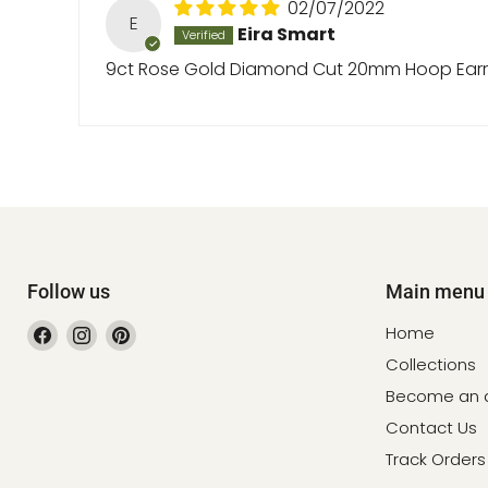
02/07/2022
E
Eira Smart
9ct Rose Gold Diamond Cut 20mm Hoop Earr
Follow us
Main menu
Find
Find
Find
Home
us
us
us
Collections
on
on
on
Become an af
Facebook
Instagram
Pinterest
Contact Us
Track Orders