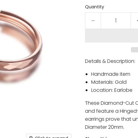
Quantity
Details & Description:
Handmade item
Materials: Gold
Location: Earlobe
These Diamond-Cut Cr
and feature a Hinged-p
earrings prove that 
Diameter 20mm.