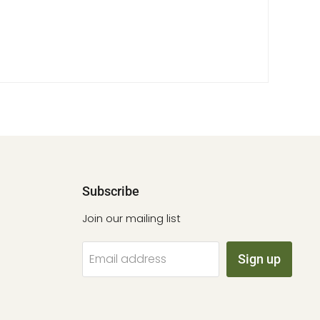
Subscribe
Join our mailing list
Email address
Sign up