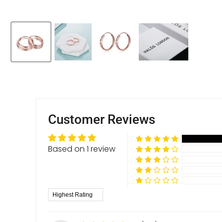
Customer Reviews
Based on 1 review
Sort by