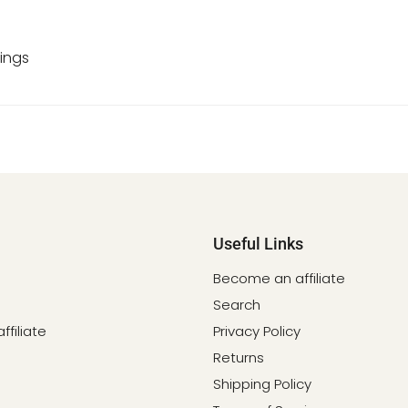
ings
Useful Links
Become an affiliate
Search
filiate
Privacy Policy
Returns
Shipping Policy