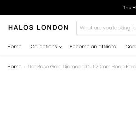
The H
Home
Collections
Become an affiliate
Con
Home
9ct Rose Gold Diamond Cut 20mm Hoop Earr