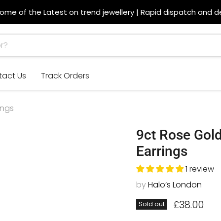
ome of the Latest on trend jewellery | Rapid dispatch and de
tact Us
Track Orders
ings
9ct Rose Go
Earrings
1 review
by
Halo’s London
Current p
£38.00
Sold out