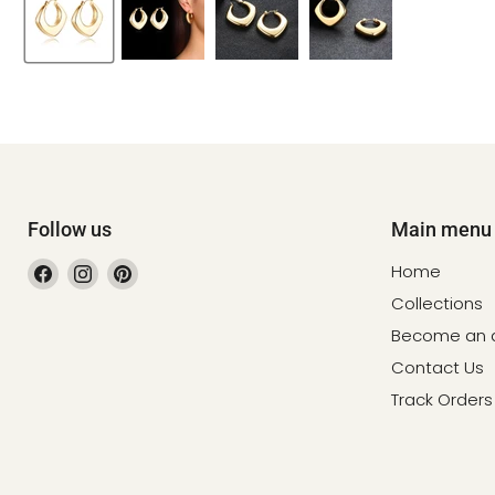
Follow us
Main menu
Find
Find
Find
Home
us
us
us
Collections
on
on
on
Become an af
Facebook
Instagram
Pinterest
Contact Us
Track Orders