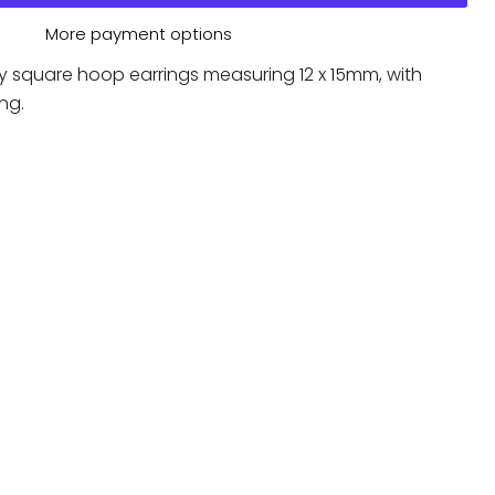
More payment options
y square hoop earrings measuring 12 x 15mm, with
ng.