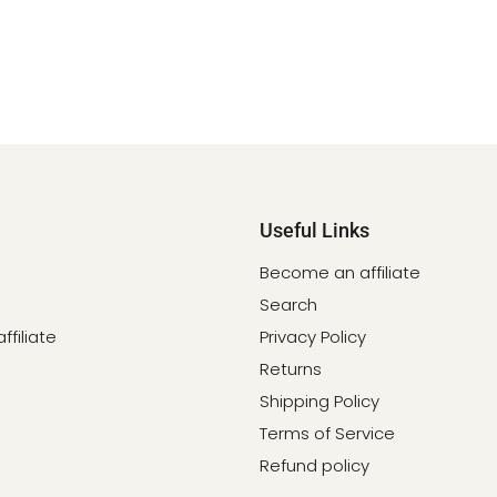
Useful Links
Become an affiliate
Search
filiate
Privacy Policy
Returns
Shipping Policy
Terms of Service
Refund policy