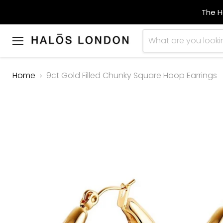
The H
Menu
Home
9ct Gold Filled Chunky Square Hoop Earrings