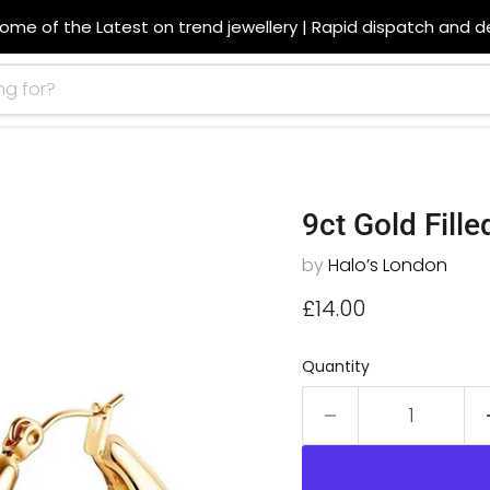
ome of the Latest on trend jewellery | Rapid dispatch and de
9ct Gold Fill
by
Halo’s London
Current price
£14.00
Quantity