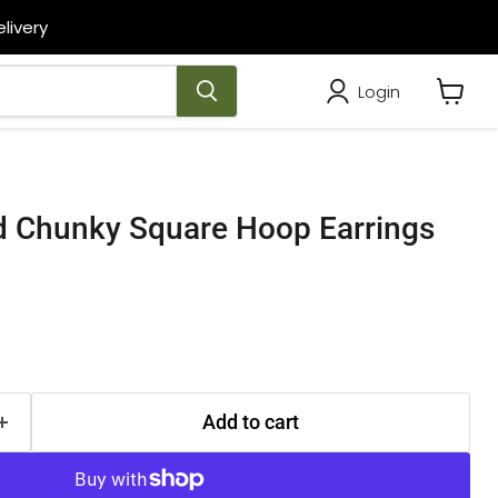
livery
Login
View
cart
ed Chunky Square Hoop Earrings
Add to cart