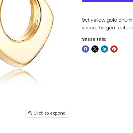
9ct yellow gold chunk
secure hinged fasteni
Share this:
Click to expand