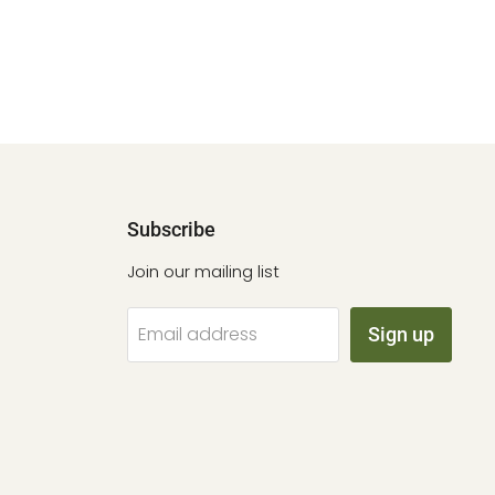
Subscribe
Join our mailing list
Email address
Sign up