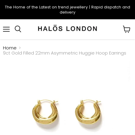
The Home of the Latest on trend jewellery | Rapid dispatch and
delivery
Menu
Search
View
cart
Home
9ct Gold Filled 22mm Asymmetric Huggie Hoop Earrings