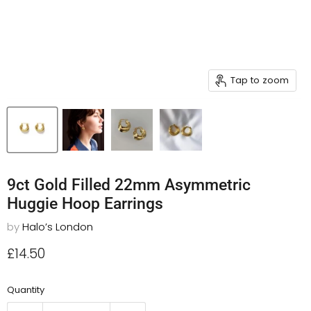
Tap to zoom
9ct Gold Filled 22mm Asymmetric
Huggie Hoop Earrings
by
Halo’s London
Current price
£14.50
Quantity