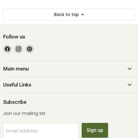
Back to top
Follow us
Find
Find
Find
us
us
us
on
on
on
Facebook
Instagram
Pinterest
Main menu
Useful Links
Subscribe
Join our mailing list
Sign up
Email address