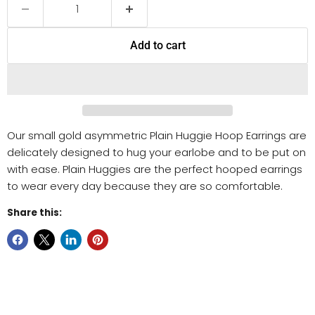
Add to cart
Our small gold asymmetric Plain Huggie Hoop Earrings are
delicately designed to hug your earlobe and to be put on
with ease. Plain Huggies are the perfect hooped earrings
to wear every day because they are so comfortable.
Share this: