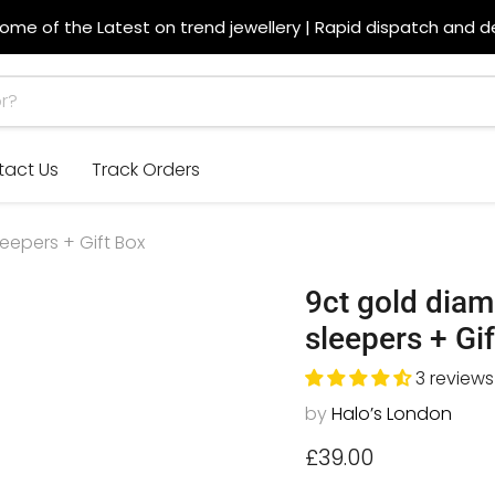
ome of the Latest on trend jewellery | Rapid dispatch and de
tact Us
Track Orders
epers + Gift Box
9ct gold dia
sleepers + Gi
3 reviews
by
Halo’s London
Current price
£39.00