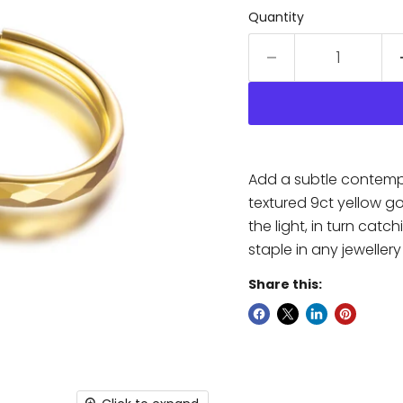
Quantity
Add a subtle contempor
textured 9ct yellow go
the light, in turn cat
staple in any jewellery
Share this: