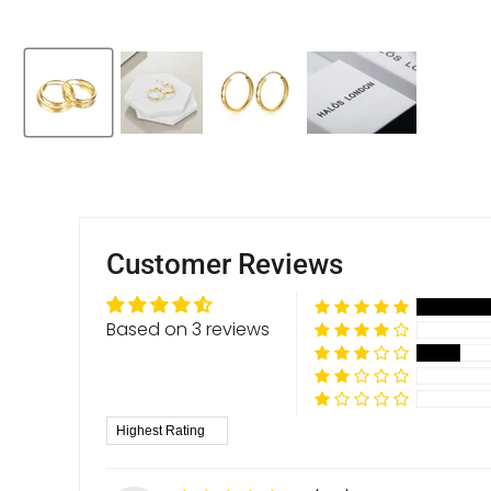
Customer Reviews
Based on 3 reviews
Sort by