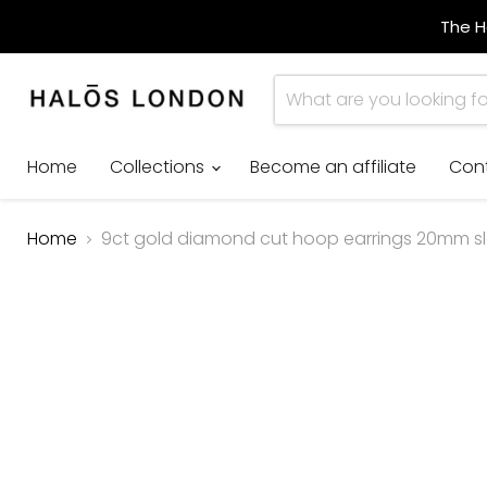
The H
Home
Collections
Become an affiliate
Con
Home
9ct gold diamond cut hoop earrings 20mm sle