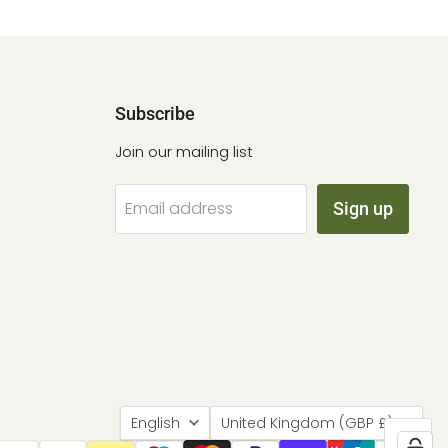
Subscribe
Join our mailing list
Email address
Sign up
Language
Country
English
United Kingdom
(GBP £)