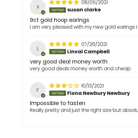
08/05/2021
s
susan clarke
9ct gold hoop earings
I am very pleased with my new gold earings I
07/26/2021
L
Linval Campbell
very good deal money worth
very good deals money worth and cheap
10/13/2021
F
Fiona Newbury Newbury
Impossible to fasten
Really pretty and just the right size but abso