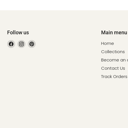
Follow us
Main menu
Find
Find
Find
Home
us
us
us
Collections
on
on
on
Become an af
Facebook
Instagram
Pinterest
Contact Us
Track Orders