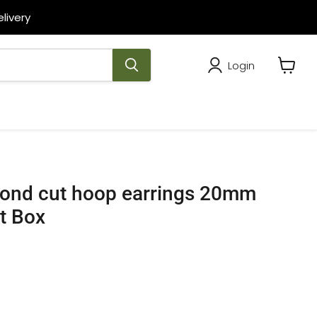
livery
Login
View
cart
mond cut hoop earrings 20mm
ft Box