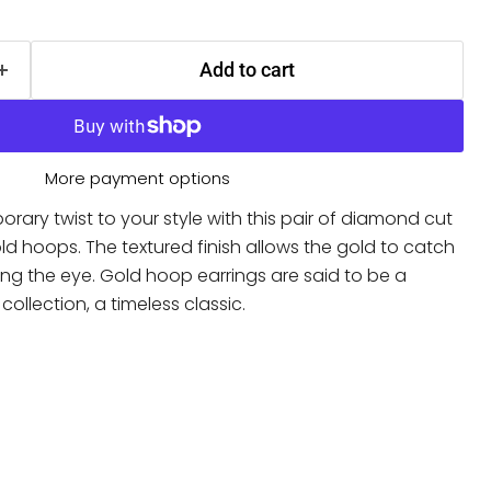
Add to cart
More payment options
ary twist to your style with this pair of diamond cut
ld hoops. The textured finish allows the gold to catch
ching the eye. Gold hoop earrings are said to be a
 collection, a timeless classic.