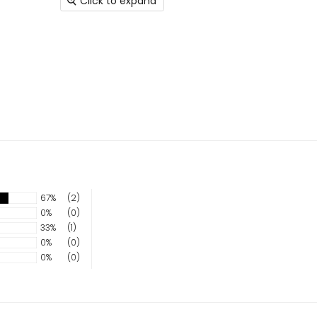
Click to expand
67%
(2)
0%
(0)
33%
(1)
0%
(0)
0%
(0)