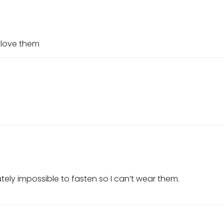
 love them
lutely impossible to fasten so I can’t wear them.