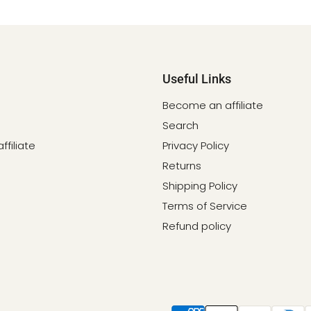
Useful Links
Become an affiliate
Search
filiate
Privacy Policy
Returns
Shipping Policy
Terms of Service
Refund policy